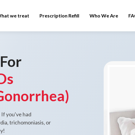
hat we treat
Prescription Refill
Who We Are
FA
 For
Ds
Gonorrhea)
 If you've had
ia, trichomoniasis, or
ay!