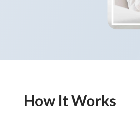
How It Works