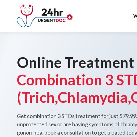
W
Online Treatment
Combination 3 ST
(Trich,Chlamydia,
Get combination 3 STDs treatment for just $79.99.
unprotected sex or are having symptoms of chlamyd
gonorrhea, book a consultation to get treated tod