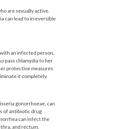
o are sexually active.
a can lead to irreversible
with an infected person,
lso pass chlamydia to her
ther protective measures
iminate it completely.
isseria gonorrhoeae, can
 of antibiotic drug
norrhea can infect the
ethra, and rectum.