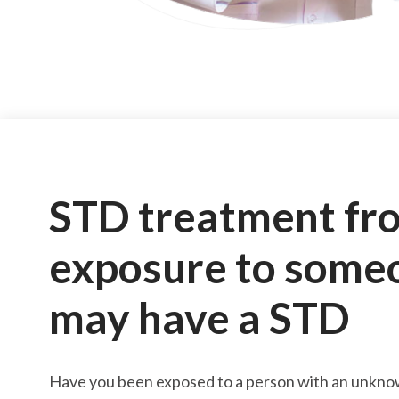
STD treatment fr
exposure to some
may have a STD
Have you been exposed to a person with an unkno