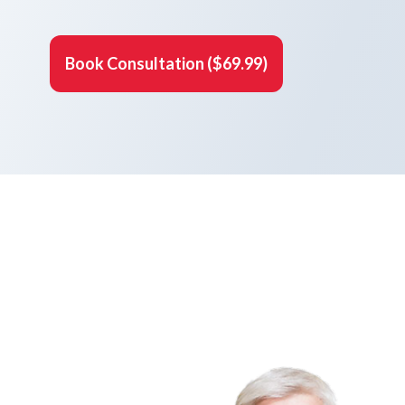
Book Consultation ($69.99)