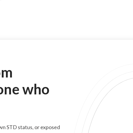
om
one who
wn STD status, or exposed