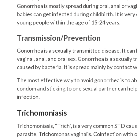
Gonorrhea is mostly spread during oral, anal or vagi
babies can get infected during childbirth. It is ve
young people within the age of 15-24 years.
Transmission/Prevention
Gonorrhea is a sexually transmitted disease. It can
vaginal, anal, and oral sex. Gonorrhea is a sexually 
caused by bacteria. It is spread mainly by contact wi
The most effective way to avoid gonorrhea is to ab
condom and sticking to one sexual partner can hel
infection.
Trichomoniasis
Trichomoniasis, “Trich”, is a very common STD cau
parasite, Trichomonas vaginalis. Coinfection with 