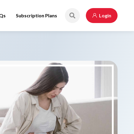
Qs
Subscription Plans
Login