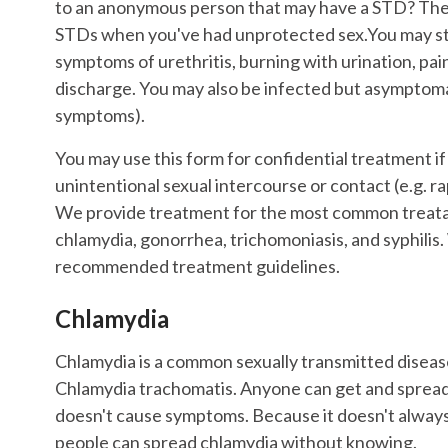
to an anonymous person that may have a STD? Th
STDs when you've had unprotected sex.You may st
symptoms of urethritis, burning with urination, pain
discharge. You may also be infected but asymptom
symptoms).
You may use this form for confidential treatment i
unintentional sexual intercourse or contact (e.g. ra
We provide treatment for the most common treatab
chlamydia, gonorrhea, trichomoniasis, and syphili
recommended treatment guidelines.
Chlamydia
Chlamydia is a common sexually transmitted diseas
Chlamydia trachomatis. Anyone can get and spread 
doesn't cause symptoms. Because it doesn't alwa
people can spread chlamydia without knowing.