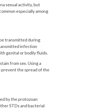
na sexual activity, but
ry common especially among
 be transmitted during
transmitted infection
th genital or bodily fluids.
stain from sex. Using a
p prevent the spread of the
sed by the protozoan
other STDs and bacterial