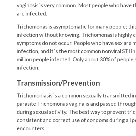
vaginosis is very common. Most people who have th
are infected.
Trichomonas is asymptomatic for many people; thi
infection without knowing. Trichomonas is highly 
symptoms do not occur. People who have sex are mo
infection, and it is the most common nonviral STI in
million people infected. Only about 30% of people
infection.
Transmission/Prevention
Trichomoniasis is a common sexually transmitted i
parasite Trichomonas vaginalis and passed through
during sexual activity. The best way to prevent tri
consistent and correct use of condoms during all p
encounters.