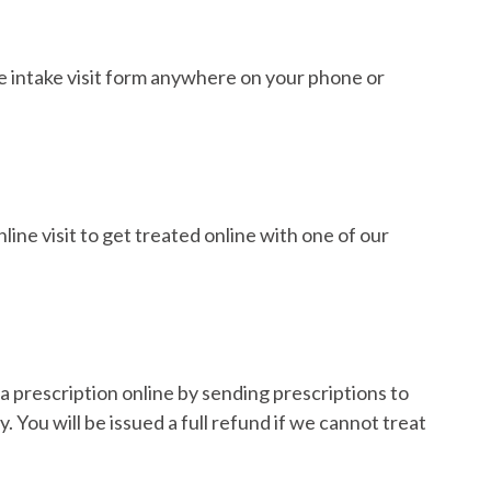
e intake visit form anywhere on your phone or
ine visit to get treated online with one of our
a prescription online by sending prescriptions to
 You will be issued a full refund if we cannot treat