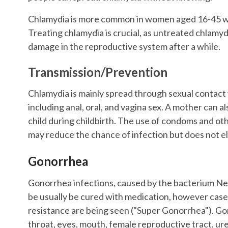
Chlamydia is more common in women aged 16-45 wh
Treating chlamydia is crucial, as untreated chlamydi
damage in the reproductive system after a while.
Transmission/Prevention
Chlamydia is mainly spread through sexual contact 
including anal, oral, and vagina sex. A mother can a
child during childbirth. The use of condoms and o
may reduce the chance of infection but does not el
Gonorrhea
Gonorrhea infections, caused by the bacterium Ne
be usually be cured with medication, however cases
resistance are being seen ("Super Gonorrhea"). Go
throat, eyes, mouth, female reproductive tract, ur