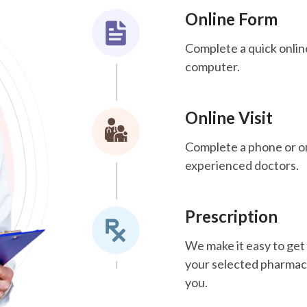
Online Form
Complete a quick onlin
computer.
Online Visit
Complete a phone or onl
experienced doctors.
Prescription
We make it easy to get 
your selected pharmacy.
you.