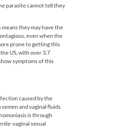
e parasite cannot tell they
s means they may have the
contagious, even when the
re prone to getting this
 the US, with over 3.7
 show symptoms of this
nfection caused by the
 semen and vaginal fluids
chomoniasis is through
enile-vaginal sexual