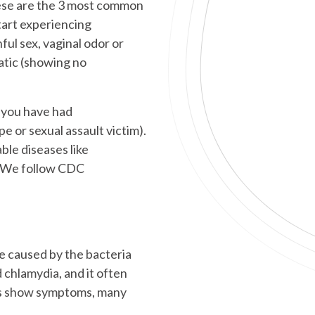
ese are the 3 most common
art experiencing
ful sex, vaginal odor or
atic (showing no
f you have had
pe or sexual assault victim).
le diseases like
s. We follow CDC
e caused by the bacteria
chlamydia, and it often
ys show symptoms, many